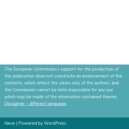
The European Commission’s support for the production of
this publication does not constitute an endorsement of the
contents, which reflect the views only of the authors, and
the Commission cannot be held responsible for any use
which may be made of the information contained therein.
Disclaimer – different language.
Neve
| Powered by
WordPress