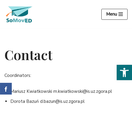
Menu
Przejdź
do
treści
Contact
Open 
Coordinators:
Mariusz Kwiatkowski m.kwiatkowski@is.uz.zgora.pl
Dorota Bazuń d.bazun@is.uz.zgora.pl