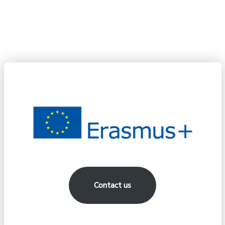
the information contained therein.
Contact us