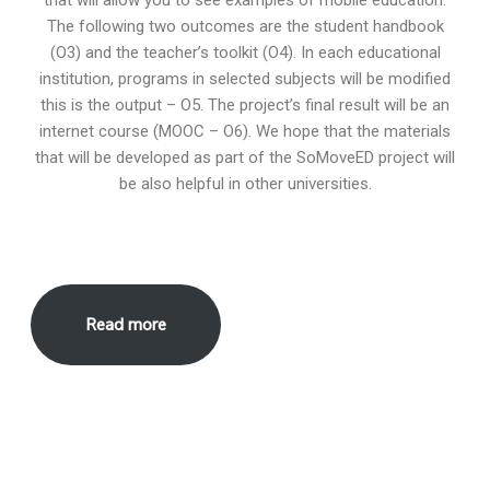
The following two outcomes are the student handbook
(O3) and the teacher’s toolkit (O4). In each educational
institution, programs in selected subjects will be modified
this is the output – O5. The project’s final result will be an
internet course (MOOC – O6). We hope that the materials
that will be developed as part of the SoMoveED project will
be also helpful in other universities.
Read more
European Commission’s support for the production of this
publication does not constitute an endorsement of the contents,
which reflect the views only of the authors, and the Commission
cannot be held responsible for any use which may be made of