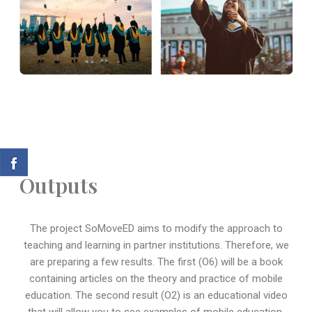
Outputs
The project SoMoveED aims to modify the approach to
teaching and learning in partner institutions. Therefore, we
are preparing a few results. The first (O6) will be a book
containing articles on the theory and practice of mobile
education. The second result (O2) is an educational video
that will allow you to see examples of mobile education.