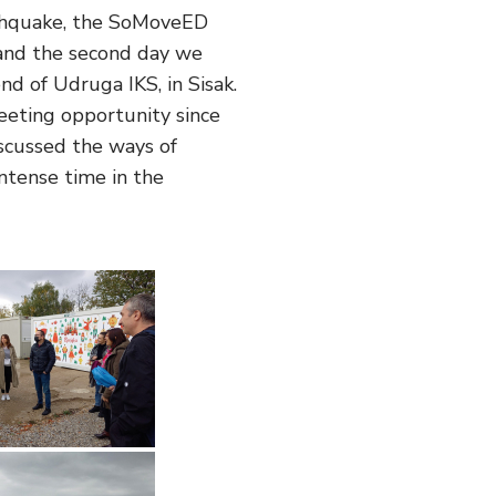
rthquake, the SoMoveED
 and the second day we
d of Udruga IKS, in Sisak.
meeting opportunity since
scussed the ways of
ntense time in the