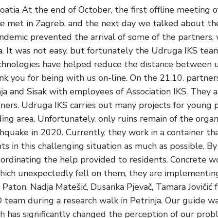
oatia At the end of October, the first offline meeting
 we met in Zagreb, and the next day we talked about the
andemic prevented the arrival of some of the partners,
a. It was not easy, but fortunately the Udruga IKS te
echnologies have helped reduce the distance between u
k you for being with us on-line. On the 21.10. partner
nja and Sisak with employees of Association IKS. They a
ners. Udruga IKS carries out many projects for young 
ing area. Unfortunately, only ruins remain of the organi
hquake in 2020. Currently, they work in a container t
ts in this challenging situation as much as possible. By 
oordinating the help provided to residents. Concrete wo
 which unexpectedly fell on them, they are implementin
 Paton, Nadja Matešić, Dusanka Pjevač, Tamara Jovičić
eam during a research walk in Petrinja. Our guide w
ich has significantly changed the perception of our prob