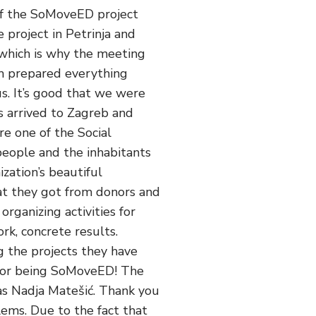
 of the SoMoveED project
 project in Petrinja and
 which is why the meeting
am prepared everything
s. It’s good that we were
s arrived to Zagreb and
re one of the Social
people and the inhabitants
zation’s beautiful
hat they got from donors and
organizing activities for
rk, concrete results.
g the projects they have
 for being SoMoveED! The
as Nadja Matešić. Thank you
lems. Due to the fact that