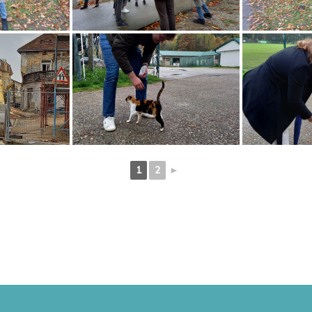
1
2
►