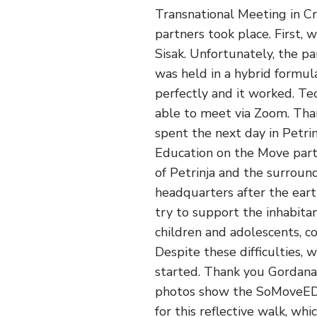
Transnational Meeting in Cr
partners took place. First,
Sisak. Unfortunately, the p
was held in a hybrid formul
perfectly and it worked. T
able to meet via Zoom. Than
spent the next day in Petri
Education on the Move part
of Petrinja and the surround
headquarters after the eart
try to support the inhabitan
children and adolescents, c
Despite these difficulties,
started. Thank you Gordana
photos show the SoMoveED t
for this reflective walk, wh