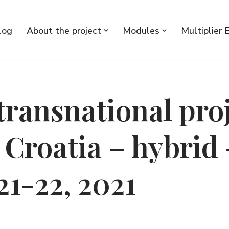
log
About the project
Modules
Multiplier 
transnational pro
 Croatia – hybrid 
21-22, 2021