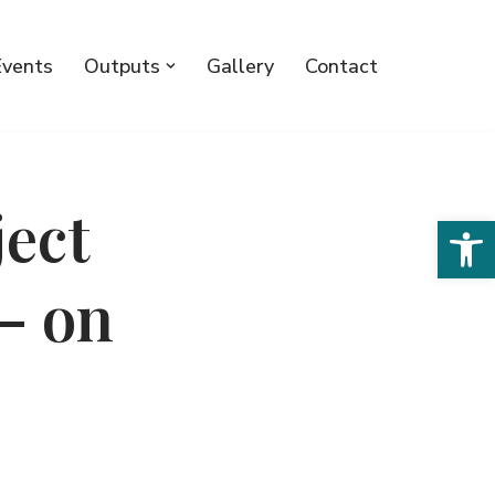
Events
Outputs
Gallery
Contact
ject
Open 
– on