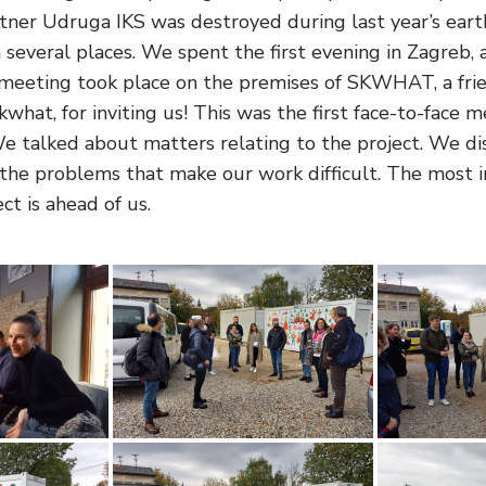
artner Udruga IKS was destroyed during last year’s ea
 several places. We spent the first evening in Zagreb,
d meeting took place on the premises of SKWHAT, a frien
what, for inviting us! This was the first face-to-face 
talked about matters relating to the project. We di
he problems that make our work difficult. The most i
t is ahead of us.