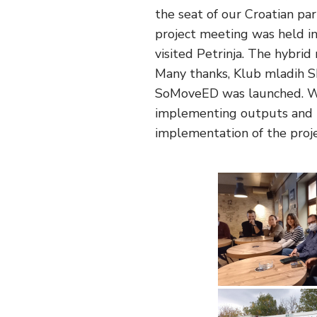
the seat of our Croatian p
project meeting was held in
visited Petrinja. The hybri
Many thanks, Klub mladih Sk
SoMoveED was launched. We 
implementing outputs and t
implementation of the projec