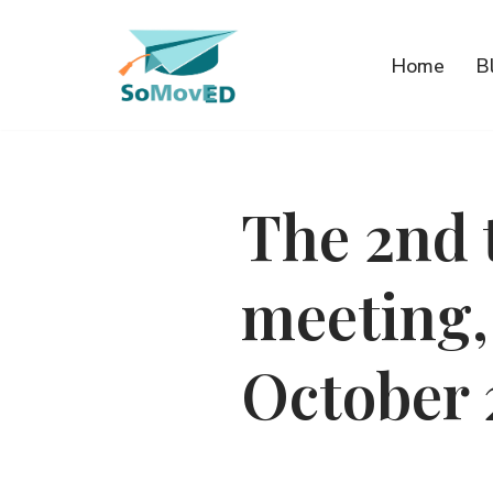
Przejdź
Home
B
do
treści
The 2nd 
meeting,
October 